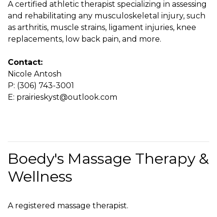
A certified athletic therapist specializing in assessing
and rehabilitating any musculoskeletal injury, such
as arthritis, muscle strains, ligament injuries, knee
replacements, low back pain, and more.
Contact:
Nicole Antosh
P: (306) 743-3001
E: prairieskyst@outlook.com
Boedy's Massage Therapy &
Wellness
A registered massage therapist.