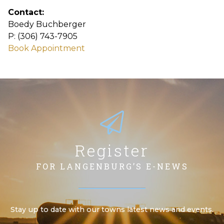
Contact:
Boedy Buchberger
P: (306) 743-7905
Book Appointment
Register
FOR LANGENBURG’S E-NEWS
Stay up to date with our towns latest news and events.