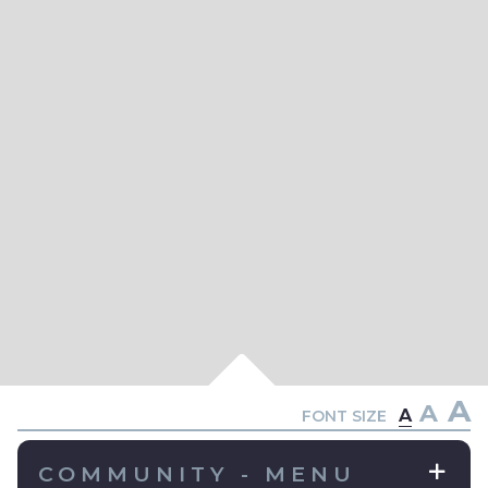
A
A
A
FONT SIZE
COMMUNITY - MENU