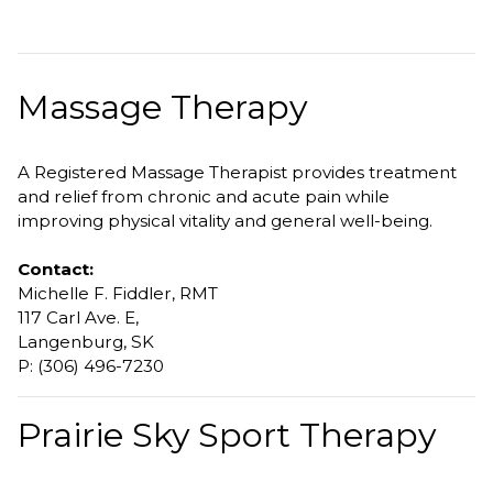
Massage Therapy
A Registered Massage Therapist provides treatment
and relief from chronic and acute pain while
improving physical vitality and general well-being.
Contact:
Michelle F. Fiddler, RMT
117 Carl Ave. E,
Langenburg, SK
P: (306) 496-7230
Prairie Sky Sport Therapy