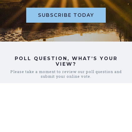
SUBSCRIBE TODAY
POLL QUESTION, WHAT’S YOUR
VIEW?
Please take a moment to review our poll question and
submit your online vote.
REVIEW POLL
COMMUNITY