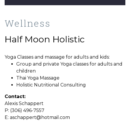
Wellness
Half Moon Holistic
Yoga Classes
and massage for adults and kids:
Group and private Yoga classes for adults and
children
Thai Yoga Massage
Holistic Nutritional Consulting
Contact:
Alexis Schappert
P: (306) 496-7557
E: aschappert@hotmail.com