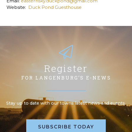
Email:
easternsky.duckpond@gmail.com
Website:
Duck Pond Guesthouse
Register
FOR LANGENBURG’S E-NEWS
Stay up to date with our towns latest news and events.
SUBSCRIBE TODAY