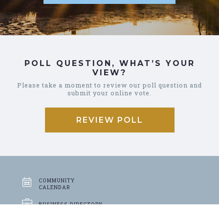
POLL QUESTION, WHAT’S YOUR
VIEW?
Please take a moment to review our poll question and
submit your online vote.
REVIEW POLL
COMMUNITY
CALENDAR
BUSINESS
DIRECTORY