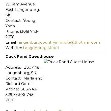
William Avenue
East, Langenburg,
SK
Contact: Young
Yoon
Phone: (306) 743-
2638
Email:
langenburgcountryinnmotel@hotmail.com
Website:
Langenburg Motel
Duck Pond Guesthouse
Address: Box 448,
Langenburg, SK
Contact: Marla and
Richard Geres
Phone: 306-743-
5299 / 306-743-
7010