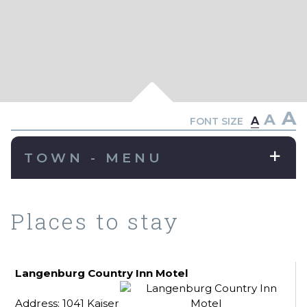
A
A
A
FONT SIZE
TOWN - MENU
Places to stay
Langenburg Country Inn Motel
Address: 1041 Kaiser