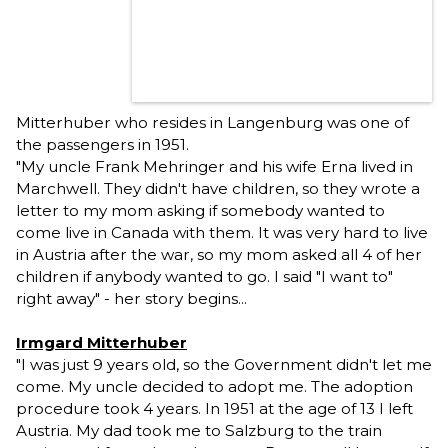
Mitterhuber who resides in Langenburg was one of
the passengers in 1951.
"My uncle Frank Mehringer and his wife Erna lived in
Marchwell. They didn't have children, so they wrote a
letter to my mom asking if somebody wanted to
come live in Canada with them. It was very hard to live
in Austria after the war, so my mom asked all 4 of her
children if anybody wanted to go. I said "I want to"
right away" - her story begins...
Irmgard Mitterhuber
"I was just 9 years old, so the Government didn't let me
come. My uncle decided to adopt me. The adoption
procedure took 4 years. In 1951 at the age of 13 I left
Austria. My dad took me to Salzburg to the train