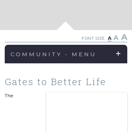
A
A
A
FONT SIZE
COMMUNITY - MENU
Gates to Better Life
The