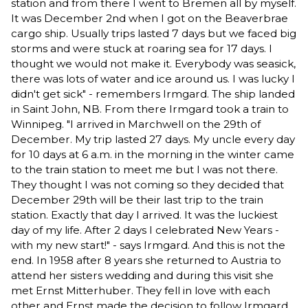
station and from there I went to Bremen all by myself.
It was December 2nd when I got on the Beaverbrae
cargo ship. Usually trips lasted 7 days but we faced big
storms and were stuck at roaring sea for 17 days. I
thought we would not make it. Everybody was seasick,
there was lots of water and ice around us. I was lucky I
didn't get sick" - remembers Irmgard. The ship landed
in Saint John, NB. From there Irmgard took a train to
Winnipeg. "I arrived in Marchwell on the 29th of
December. My trip lasted 27 days. My uncle every day
for 10 days at 6 a.m. in the morning in the winter came
to the train station to meet me but I was not there.
They thought I was not coming so they decided that
December 29th will be their last trip to the train
station. Exactly that day I arrived. It was the luckiest
day of my life. After 2 days I celebrated New Years -
with my new start!" - says Irmgard. And this is not the
end. In 1958 after 8 years she returned to Austria to
attend her sisters wedding and during this visit she
met Ernst Mitterhuber. They fell in love with each
other and Ernst made the decision to follow Irmgard