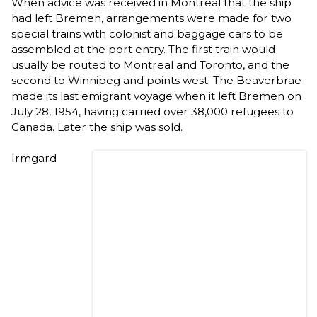
When advice was received in Montreal that the ship
had left Bremen, arrangements were made for two
special trains with colonist and baggage cars to be
assembled at the port entry. The first train would
usually be routed to Montreal and Toronto, and the
second to Winnipeg and points west. The Beaverbrae
made its last emigrant voyage when it left Bremen on
July 28, 1954, having carried over 38,000 refugees to
Canada. Later the ship was sold.
Irmgard