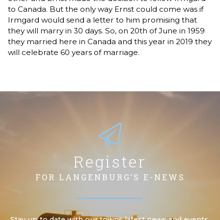
to Canada. But the only way Ernst could come was if
Irmgard would send a letter to him promising that
they will marry in 30 days. So, on 20th of June in 1959
they married here in Canada and this year in 2019 they
will celebrate 60 years of marriage.
Register
FOR LANGENBURG’S E-NEWS
Stay up to date with our towns latest news and events.