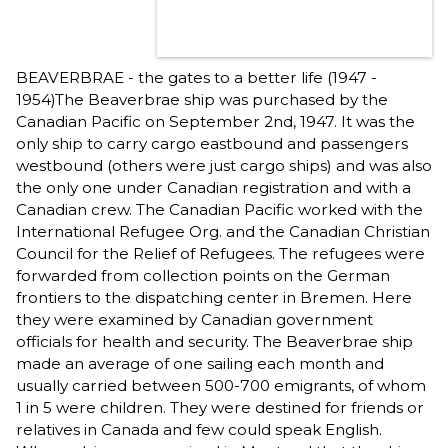
BEAVERBRAE - the gates to a better life (1947 -
1954)The Beaverbrae ship was purchased by the
Canadian Pacific on September 2nd, 1947. It was the
only ship to carry cargo eastbound and passengers
westbound (others were just cargo ships) and was also
the only one under Canadian registration and with a
Canadian crew. The Canadian Pacific worked with the
International Refugee Org. and the Canadian Christian
Council for the Relief of Refugees. The refugees were
forwarded from collection points on the German
frontiers to the dispatching center in Bremen. Here
they were examined by Canadian government
officials for health and security. The Beaverbrae ship
made an average of one sailing each month and
usually carried between 500-700 emigrants, of whom
1 in 5 were children. They were destined for friends or
relatives in Canada and few could speak English.