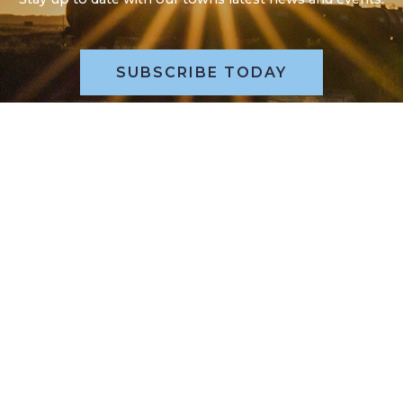
SUBSCRIBE TODAY
POLL QUESTION, WHAT’S YOUR
VIEW?
Please take a moment to review our poll question and
submit your online vote.
REVIEW POLL