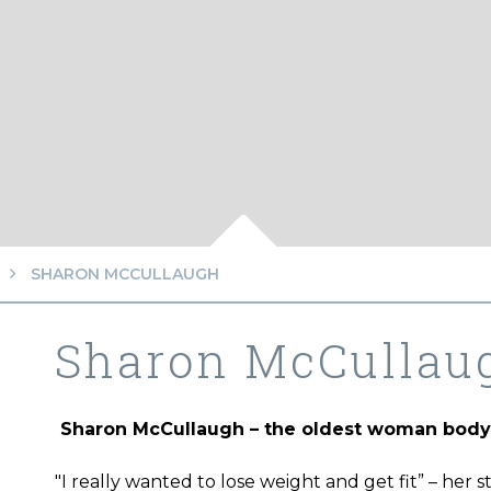
SHARON MCCULLAUGH
Sharon McCullau
Sharon McCullaugh – the oldest woman body 
"I really wanted to lose weight and get fit” – her 