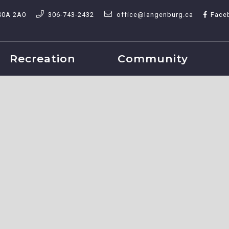
S0A 2A0
306-743-2432
office@langenburg.ca
Face
Recreation
Community