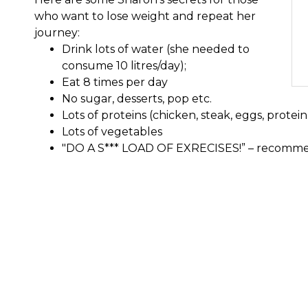
who want to lose weight and repeat her
journey:
Drink lots of water (she needed to
consume 10 litres/day);
Eat 8 times per day
No sugar, desserts, pop etc.
Lots of proteins (chicken, steak, eggs, protein
Lots of vegetables
"DO A S*** LOAD OF EXRECISES!” – recomme