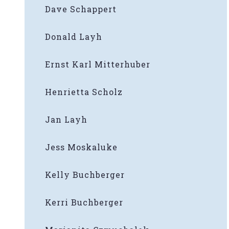
Dave Schappert
Donald Layh
Ernst Karl Mitterhuber
Henrietta Scholz
Jan Layh
Jess Moskaluke
Kelly Buchberger
Kerri Buchberger