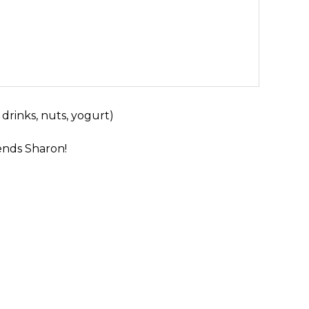
 drinks, nuts, yogurt)
nds Sharon!