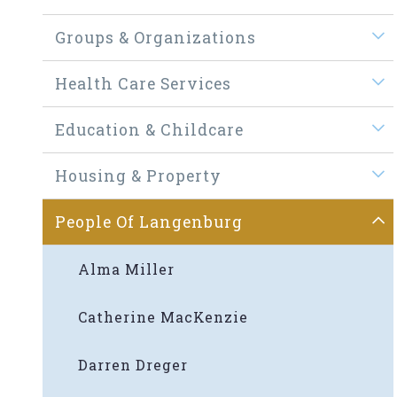
Groups & Organizations
Health Care Services
Education & Childcare
Housing & Property
People Of Langenburg
Alma Miller
Catherine MacKenzie
Darren Dreger