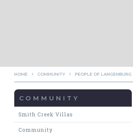
HOME
COMMUNITY
PEOPLE OF LANGENBURG
COMMUNITY
Smith Creek Villas
Community