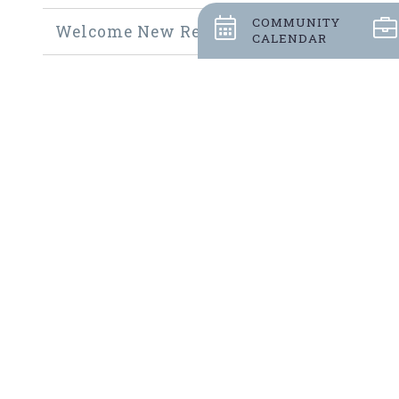
COMMUNITY
Welcome New Residents
CALENDAR
Community Thrift Shop
Community Fundraisers
Employment Opportunities