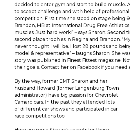
decided to enter gym and start to build muscle.
to accept challenge and with help of professional 
competition. First time she stood on stage being 60
Brandon, MB at International Drug Free Athletics c
muscles. Just hard work!” – says Sharon. Second 
second place trophies in Regina and Brandon. "M
never thought I will be. I lost 28 pounds and bein
model & representative” – laughs Sharon. She wa
story was published in Finest Fittest magazine. 
their goals. Contact her on Facebook if you need
By the way, former EMT Sharon and her
husband Howard (former Langenburg Town
administrator) have big passion for Chevrolet
Camaro cars. In the past they attended lots
of different car shows and participated in car
race competitions too!
Here are some Sharon's secrets for those