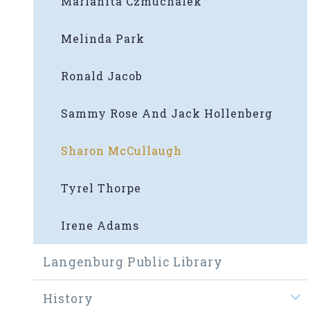
Marianita Czmuchalek
Melinda Park
Ronald Jacob
Sammy Rose And Jack Hollenberg
Sharon McCullaugh
Tyrel Thorpe
Irene Adams
Langenburg Public Library
History