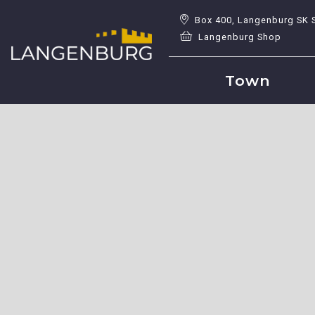
Box 400, Langenburg SK 
Langenburg Shop
Town