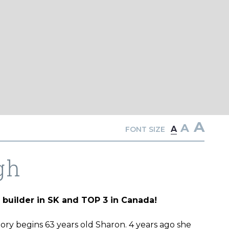
A
A
A
FONT SIZE
gh
builder in SK and TOP 3 in Canada!
story begins 63 years old Sharon. 4 years ago she