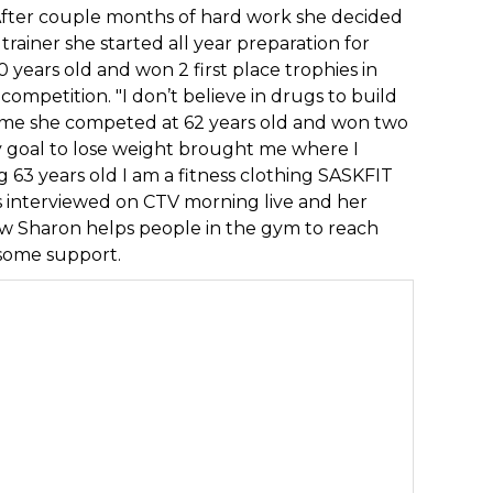
 After couple months of hard work she decided
trainer she started all year preparation for
 years old and won 2 first place trophies in
ompetition. "I don’t believe in drugs to build
time she competed at 62 years old and won two
y goal to lose weight brought me where I
g 63 years old I am a fitness clothing SASKFIT
s interviewed on CTV morning live and her
Now Sharon helps people in the gym to reach
 some support.