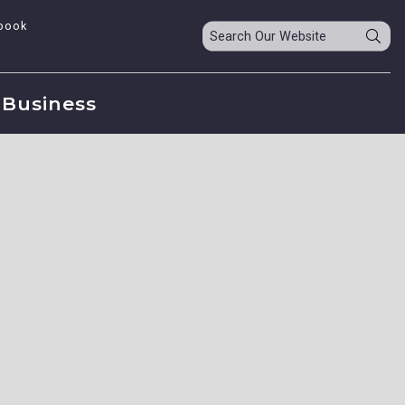
book
Business