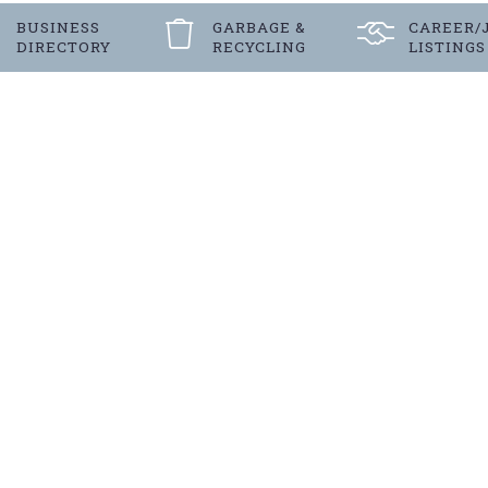
BUSINESS
GARBAGE &
CAREER/
DIRECTORY
RECYCLING
LISTINGS
Register
FOR LANGENBURG’S E-NEW