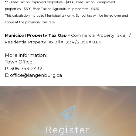
** - Base Tax on improved properties - $1000, Base Tax on unimproved
properties - $600, Base Tax on Agricultural properties - $450.
This calculation includes Municipal tax only. School tax will be levied over and
above at the provincial mill rate.
Municipal Property Tax Gap
= Commercial Property Tax Bill /
Residential Property Tax Bill = 1,634 / 2,056 = 0.80
More information:
Town Office
P: 306-743-2432
E: office@langenburg.ca
Register