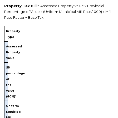
Property Tax Bill
= Assessed Property Value x Provincial
Percentage of Value x (Uniform Municipal Mill Rate/1000) x Mill
Rate Factor + Base Tax
Property
Type
Assessed
Property
Value
SK
percentage
of
the
value
(80%)*
Uniform
Municipal
Mill