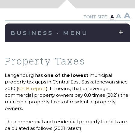
A
A
A
FONT SIZE
BUSINESS - MENU
Property Taxes
Langenburg has
one of the lowest
municipal
property tax gaps in Central East Saskatchewan since
2010 (
CFIB report
). It means, that on average,
commercial property owners pay 0.8 times (2021) the
municipal property taxes of residential property
owners.
The commercial and residential property tax bills are
calculated as follows (2021 rates*):