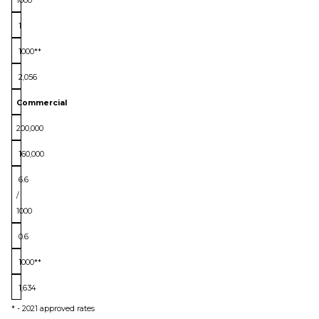
1000
1
1000**
2,056
Commercial
200,000
160,000
6.6
/
1000
0.6
1000**
1,634
* - 2021 approved rates