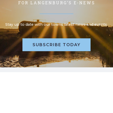
FOR LANGENBURG’S E-NEWS
Stay up to date with our towns latest news and events.
SUBSCRIBE TODAY
POLL QUESTION, WHAT’S YOUR
VIEW?
Please take a moment to review our poll question and
submit your online vote.
REVIEW POLL