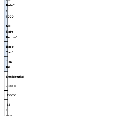
Rate*
/
1000
Mill
Rate
Factor*
Base
Tax*
Tax
Bill
Residential
200,000
160,000
6.6
/