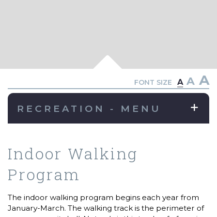
A
A
A
FONT SIZE
RECREATION - MENU
Indoor Walking
Program
The indoor walking program begins each year from
January-March. The walking track is the perimeter of