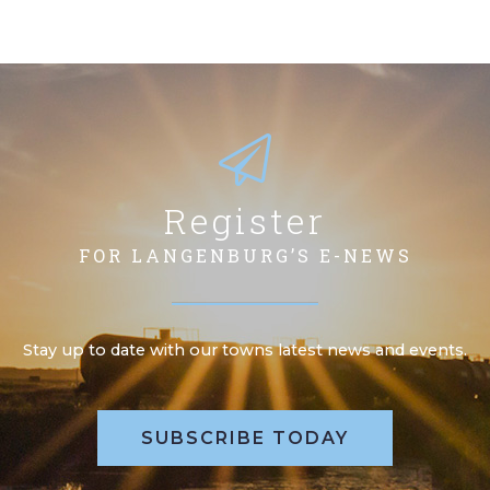
Register
FOR LANGENBURG’S E-NEWS
Stay up to date with our towns latest news and events.
SUBSCRIBE TODAY