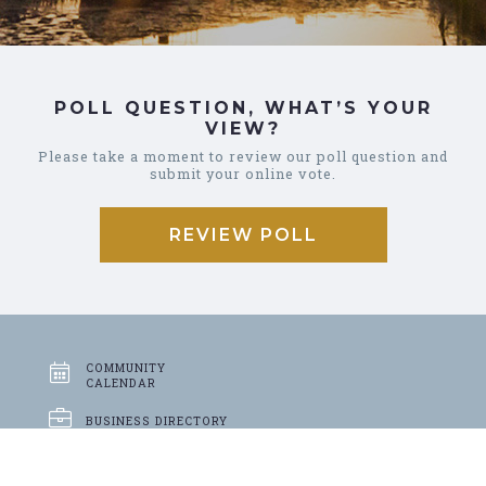
POLL QUESTION, WHAT’S YOUR
VIEW?
Please take a moment to review our poll question and
submit your online vote.
REVIEW POLL
COMMUNITY
CALENDAR
BUSINESS
DIRECTORY
GARBAGE &
RECYCLING