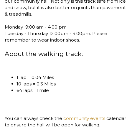
our community hall. Not only is this track safe from ice
and snow, but it is also better on joints than pavement
& treadmills.
Monday 9:00 am - 4:00 pm
Tuesday - Thursday 12:00pm - 4:00pm. Please
remember to wear indoor shoes.
About the walking track:
1 lap = 0.04 Miles
10 laps = 0.3 Miles
64 laps =1 mile
You can always check the
community events
calendar
to ensure the hall will be open for walking.