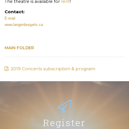
The theatre is available for
rent
!
Contact:
E-mail
www.langenburgarts.ca
MAIN FOLDER
2019 Concerts subscription & program
Register