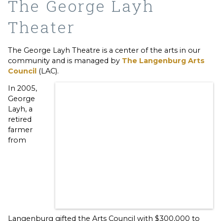
The George Layh
Theater
The George Layh Theatre is a center of the arts in our
community and is managed by
The Langenburg Arts
Council
(LAC).
In 2005,
George
Layh, a
retired
farmer
from
Langenburg gifted the Arts Council with $300,000 to