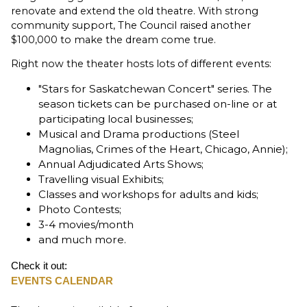
renovate and extend the old theatre. With strong
community support, The Council raised another
$100,000 to make the dream come true.
Right now the theater hosts lots of different events:
"Stars for Saskatchewan Concert" series. The
season tickets can be purchased on-line or at
participating local businesses;
Musical and Drama productions (Steel
Magnolias, Crimes of the Heart, Chicago, Annie);
Annual Adjudicated Arts Shows;
Travelling visual Exhibits;
Classes and workshops for adults and kids;
Photo Contests;
3-4 movies/month
and much more.
Check it out:
EVENTS CALENDAR