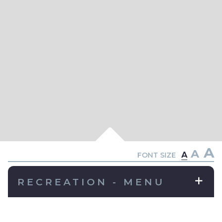
A
A
A
FONT SIZE
RECREATION - MENU