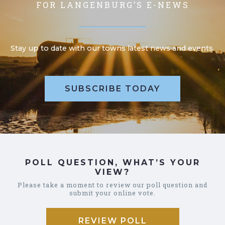
FOR LANGENBURG’S E-NEWS
Stay up to date with our towns latest news and events.
SUBSCRIBE TODAY
POLL QUESTION, WHAT’S YOUR
VIEW?
Please take a moment to review our poll question and
submit your online vote.
REVIEW POLL