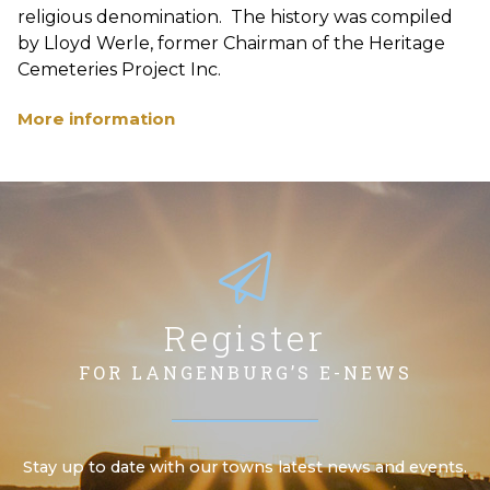
religious denomination. The history was compiled
by Lloyd Werle, former Chairman of the Heritage
Cemeteries Project Inc.
More information
Register
FOR LANGENBURG’S E-NEWS
Stay up to date with our towns latest news and events.