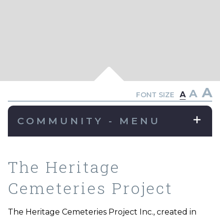
A
A
A
FONT SIZE
COMMUNITY - MENU
The Heritage
Cemeteries Project
The Heritage Cemeteries Project Inc., created in