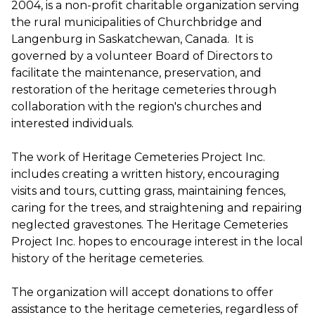
2004, is a non-profit charitable organization serving
the rural municipalities of Churchbridge and
Langenburg in Saskatchewan, Canada. It is
governed by a volunteer Board of Directors to
facilitate the maintenance, preservation, and
restoration of the heritage cemeteries through
collaboration with the region's churches and
interested individuals.
The work of Heritage Cemeteries Project Inc.
includes creating a written history, encouraging
visits and tours, cutting grass, maintaining fences,
caring for the trees, and straightening and repairing
neglected gravestones. The Heritage Cemeteries
Project Inc. hopes to encourage interest in the local
history of the heritage cemeteries.
The organization will accept donations to offer
assistance to the heritage cemeteries, regardless of