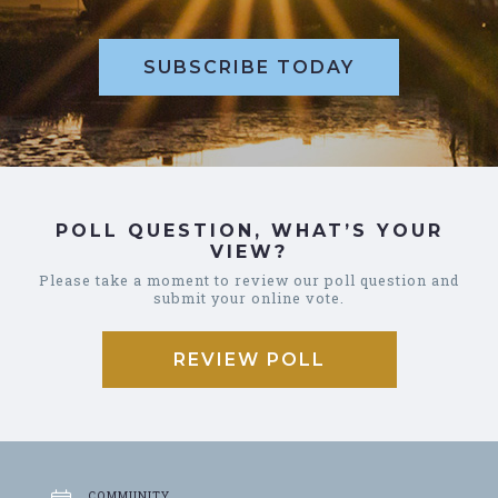
SUBSCRIBE TODAY
POLL QUESTION, WHAT’S YOUR
VIEW?
Please take a moment to review our poll question and
submit your online vote.
REVIEW POLL
COMMUNITY