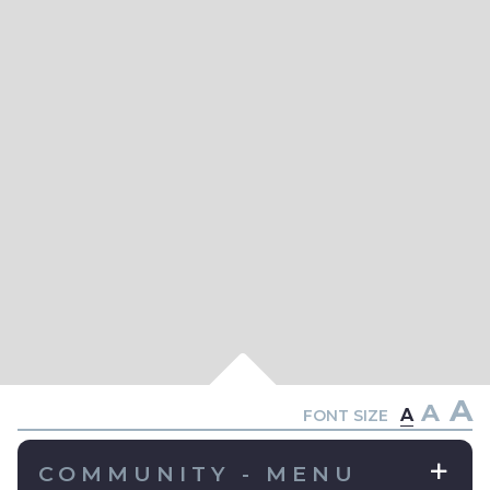
A
A
A
FONT SIZE
COMMUNITY - MENU