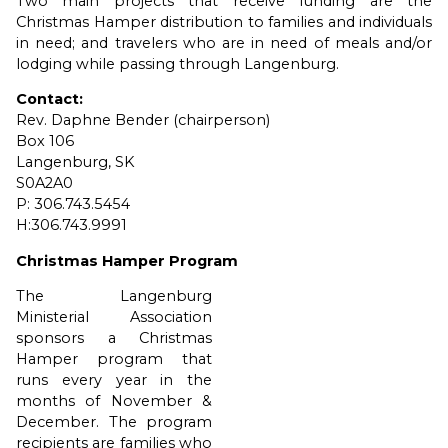
Two main projects that receive funding are the
Christmas Hamper distribution to families and individuals
in need; and travelers who are in need of meals and/or
lodging while passing through Langenburg.
Contact:
Rev. Daphne Bender (chairperson)
Box 106
Langenburg, SK
S0A2A0
P: 306.743.5454
H:306.743.9991
Christmas Hamper Program
The Langenburg
Ministerial Association
sponsors a Christmas
Hamper program that
runs every year in the
months of November &
December. The program
recipients are families who