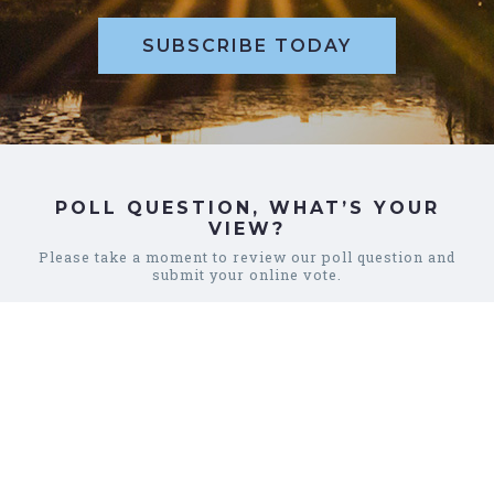
SUBSCRIBE TODAY
POLL QUESTION, WHAT’S YOUR
VIEW?
Please take a moment to review our poll question and
submit your online vote.
REVIEW POLL
COMMUNITY
CALENDAR