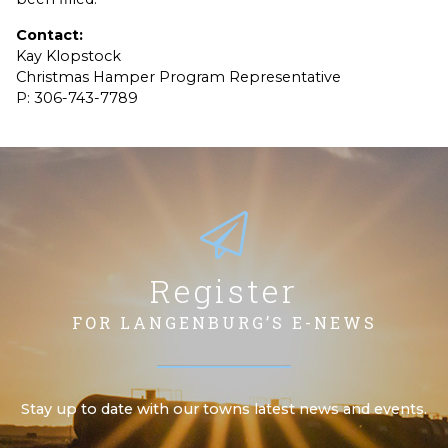
Contact:
Kay Klopstock
Christmas Hamper Program Representative
P: 306-743-7789
Register
FOR LANGENBURG’S E-NEWS
Stay up to date with our towns latest news and events.