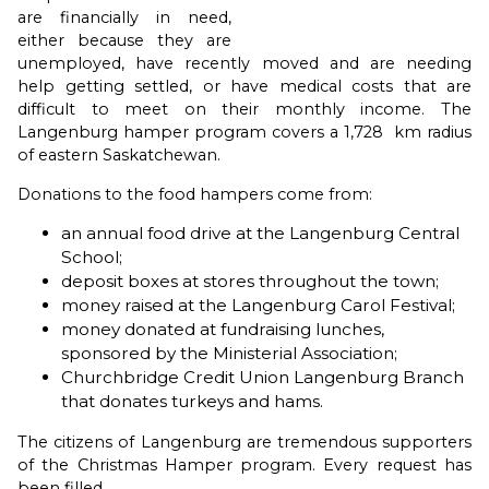
are financially in need,
either because they are
unemployed, have recently moved and are needing
help getting settled, or have medical costs that are
difficult to meet on their monthly income. The
Langenburg hamper program covers a 1,728 km radius
of eastern Saskatchewan.
Donations to the food hampers come from:
an annual food drive at the Langenburg Central
School;
deposit boxes at stores throughout the town;
money raised at the Langenburg Carol Festival;
money donated at fundraising lunches,
sponsored by the Ministerial Association;
Churchbridge Credit Union Langenburg Branch
that donates turkeys and hams.
The citizens of Langenburg are tremendous supporters
of the Christmas Hamper program. Every request has
been filled.