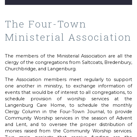
The Four-Town
Ministerial Association
The members of the Ministerial Association are all the
clergy of the congregations from Saltcoats, Bredenbury,
Churchbridge, and Langenburg.
The Association members meet regularly to support
one another in ministry, to exchange information of
events that would be of interest to all congregations, to
schedule provision of worship services at the
Langenburg Care Home, to schedule the monthly
Clergy Column in the Four-Town Journal, to provide
Community Worship services in the season of Advent
and Lent, and to oversee the proper distribution of
monies raised from the Community Worship services.