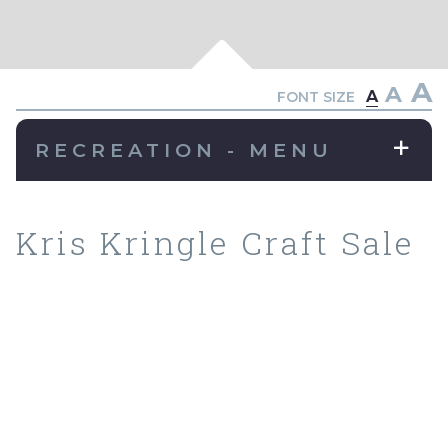
A
A
A
FONT SIZE
RECREATION - MENU
Kris Kringle Craft Sale