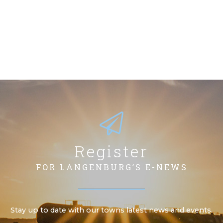
Register
FOR LANGENBURG’S E-NEWS
Stay up to date with our towns latest news and events.