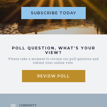
SUBSCRIBE TODAY
POLL QUESTION, WHAT’S YOUR
VIEW?
Please take a moment to review our poll question and
submit your online vote.
REVIEW POLL
COMMUNITY