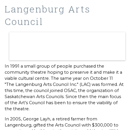
Langenburg Arts
Council
In 1991 a small group of people purchased the
community theatre hoping to preserve it and make it a
viable cultural centre. The same year on October 11
"The Langenburg Arts Council Inc." (LAC) was formed. At
this time, the council joined OSAC, the organization of
Saskatchewan Arts Councils. Since then the main focus
of the Art's Council has been to ensure the viability of
the theatre.
In 2005, George Layh, a retired farmer from
Langenburg, gifted the Arts Council with $300,000 to