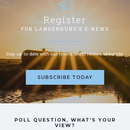
Register
FOR LANGENBURG’S E-NEWS
Stay up to date with our towns latest news and events.
SUBSCRIBE TODAY
POLL QUESTION, WHAT’S YOUR
VIEW?