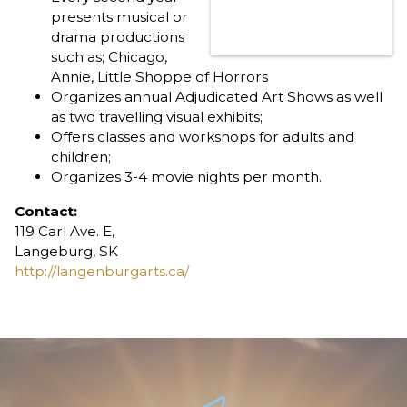
presents musical or
drama productions
such as; Chicago,
Annie, Little Shoppe of Horrors
Organizes annual Adjudicated Art Shows as well
as two travelling visual exhibits;
Offers classes and workshops for adults and
children;
Organizes 3-4 movie nights per month.
Contact:
119 Carl Ave. E,
Langeburg, SK
http://langenburgarts.ca/