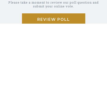
Please take a moment to review our poll question and
submit your online vote.
REVIEW POLL
COMMUNITY
CALENDAR
BUSINESS
DIRECTORY
GARBAGE &
RECYCLING
CAREER/JOB
LISTINGS
PHOTO
GALLERY