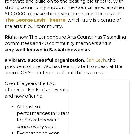
renovate and build on to the existing old theatre. With
strong community support, the Council raised another
$100,000 to make the dream come true. The result is
The George Layh Theatre
, which truly is a centre of
the arts in our community.
Right now The Langenburg Arts Council has 7 standing
committees and 40 community members and is
very
well-known in Saskatchewan as
a
vibrant,
successful organization.
Jan Layh
, the
president of the LAC, has been invited to speak at the
annual OSAC conference about their success.
Over the years the LAC
offered all kinds of art events
and now offering:
At least six
performances in "Stars
for Saskatchewan"
series every year;
Every second year