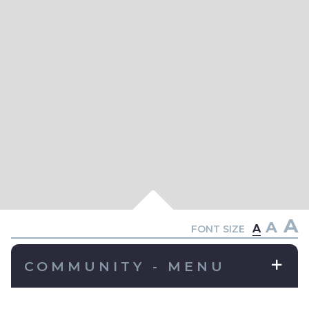
A
A
A
FONT SIZE
COMMUNITY - MENU