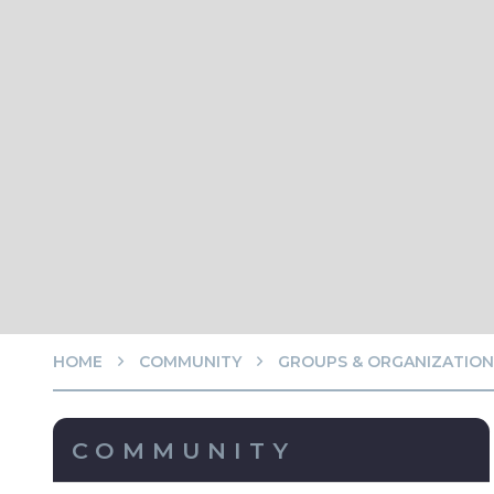
HOME
COMMUNITY
GROUPS & ORGANIZATION
COMMUNITY