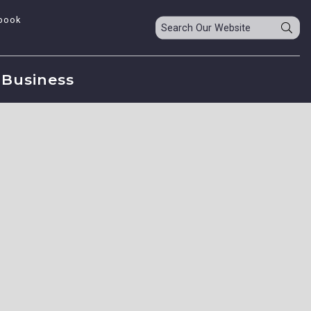
book
Business