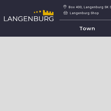
Box 400, Langenburg SK 
Langenburg Shop
Town