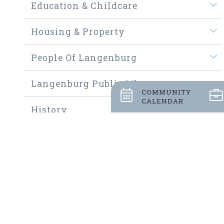
Education & Childcare
Housing & Property
People Of Langenburg
Langenburg Public Library
COMMUNITY
CALENDAR
History
Welcome New Residents
Community Thrift Shop
Community Fundraisers
Employment Opportunities