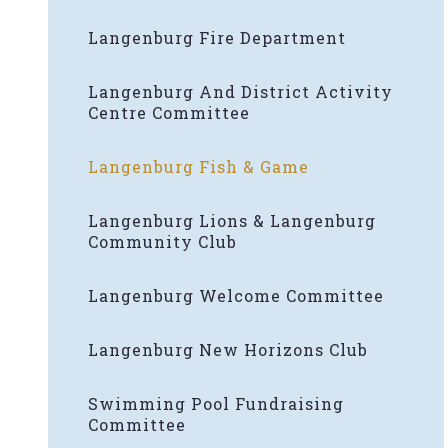
Langenburg Fire Department
Langenburg And District Activity
Centre Committee
Langenburg Fish & Game
Langenburg Lions & Langenburg
Community Club
Langenburg Welcome Committee
Langenburg New Horizons Club
Swimming Pool Fundraising
Committee