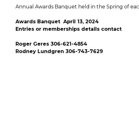
Annual Awards Banquet held in the Spring of eac
Awards Banquet April 13, 2024
Entries or memberships details contact
Roger Geres 306-621-4854
Rodney Lundgren 306-743-7629