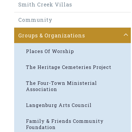
Smith Creek Villas
Community
Groups & Organizations
Places Of Worship
The Heritage Cemeteries Project
The Four-Town Ministerial
Association
Langenburg Arts Council
Family & Friends Community
Foundation