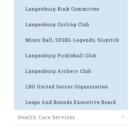
Langenburg Rink Committee
Langenburg Curling Club
Minor Ball, SESBL-Legends, Slopitch
Langenburg Pickleball Club
Langenburg Archery Club
LBG United Soccer Organization
Leaps And Bounds Executive Board
Health Care Services