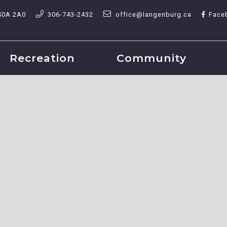
S0A 2A0
306-743-2432
office@langenburg.ca
Face
Recreation
Community