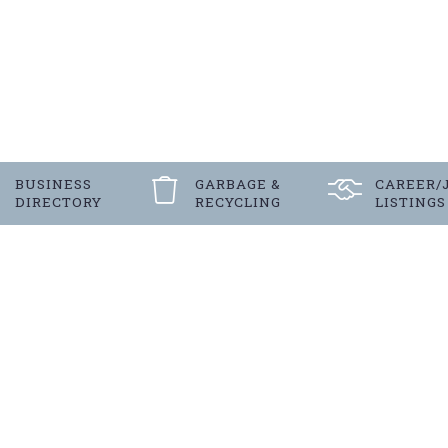
BUSINESS
GARBAGE &
CAREER/
DIRECTORY
RECYCLING
LISTINGS