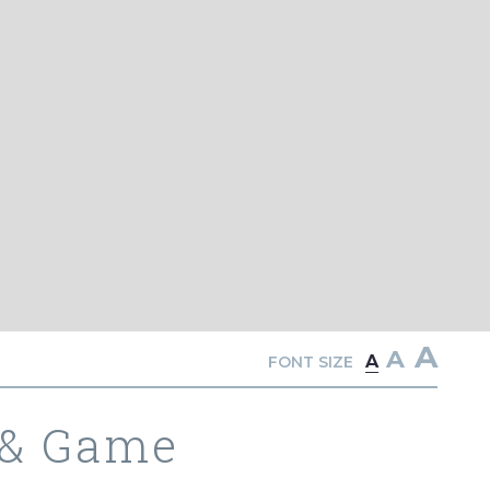
A
A
A
FONT SIZE
 & Game