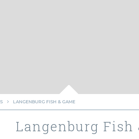
S
LANGENBURG FISH & GAME
Langenburg Fish