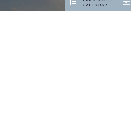
CALENDAR
Stay up