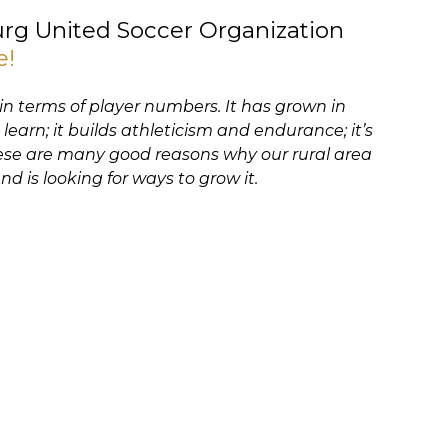
rg United Soccer Organization
e!
 in terms of player numbers. It has grown in
 learn; it builds athleticism and endurance; it’s
These are many good reasons why our rural area
nd is looking for ways to grow it.