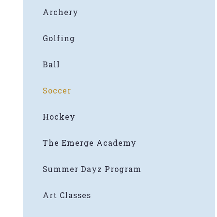
Archery
Golfing
Ball
Soccer
Hockey
The Emerge Academy
Summer Dayz Program
Art Classes