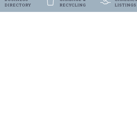
DIRECTORY
RECYCLING
LISTINGS
Register
FOR LANGENBURG’S E-NEW
 to date with our towns latest news and
SUBSCRIBE TODAY