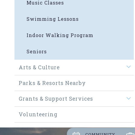
Music Classes
Swimming Lessons
Indoor Walking Program
Seniors
Arts & Culture
Parks & Resorts Nearby
Grants & Support Services
Volunteering
COMMUNITY