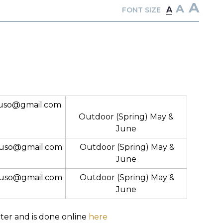
A
A
A
FONT SIZE
uso@gmail.com
Outdoor (Spring) May &
June
uso@gmail.com
Outdoor (Spring) May &
June
uso@gmail.com
Outdoor (Spring) May &
June
nter and is done online
here