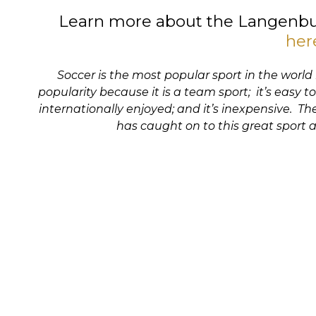
Learn more about the Langenbu
her
Soccer is the most popular sport in the world
popularity because it is a team sport; it’s easy to
internationally enjoyed; and it’s inexpensive. 
has caught on to this great sport a