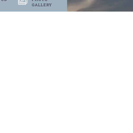
GALLERY
S
 events.