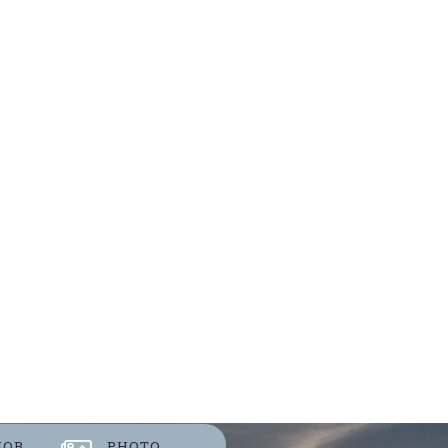
JOB
PHOTO