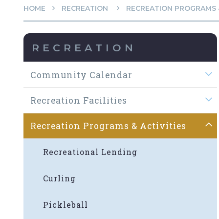
HOME
RECREATION
RECREATION PROGRAMS &
RECREATION
Community Calendar
Recreation Facilities
Recreation Programs & Activities
Recreational Lending
Curling
Pickleball