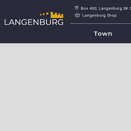
Box 400, Langenburg SK 
Langenburg Shop
Town