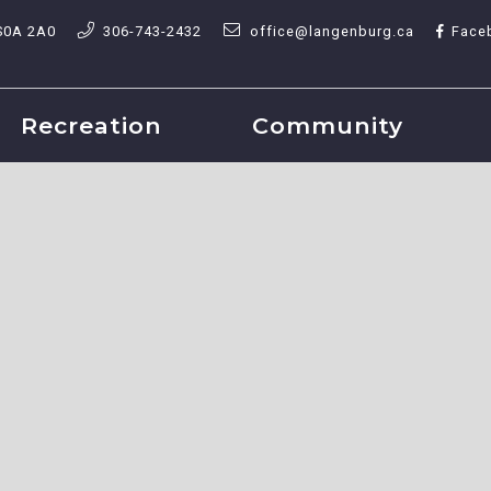
S0A 2A0
306-743-2432
office@langenburg.ca
Face
Recreation
Community