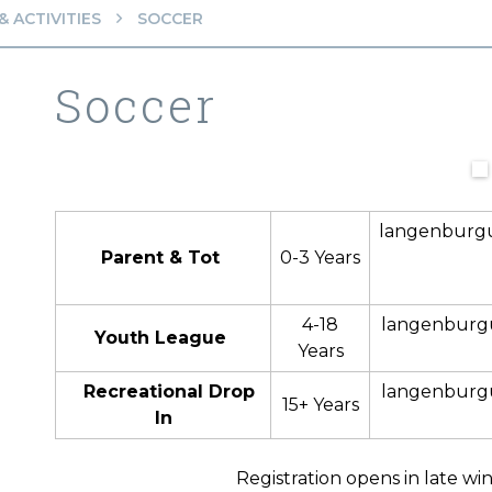
 ACTIVITIES
SOCCER
Soccer
langenburg
Parent & Tot
0-3 Years
4-18
langenburg
Youth League
Years
Recreational Drop
langenburg
15+ Years
In
Registration opens in late wi