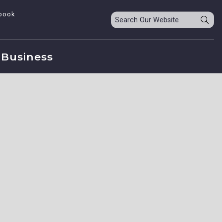
book
Business