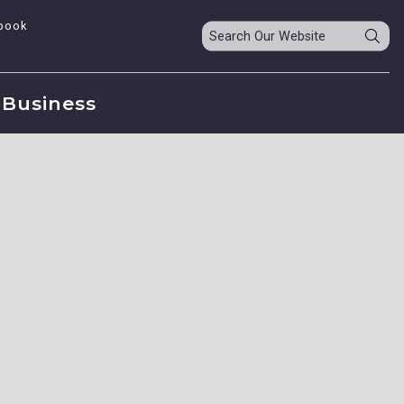
book
Business