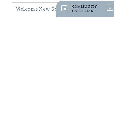
COMMUNITY
Welcome New Residents
CALENDAR
Community Thrift Shop
Community Fundraisers
Employment Opportunities