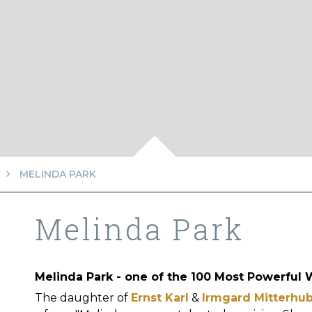
MELINDA PARK
Melinda Park
Melinda Park - one of the 100 Most Powerful
The daughter of
Ernst Karl
&
Irmgard Mitterhu