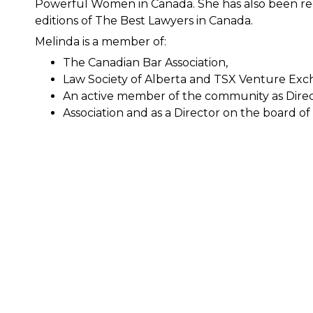
Powerful Women in Canada. She has also been rec
editions of The Best Lawyers in Canada.
Melinda is a member of:
The Canadian Bar Association,
Law Society of Alberta and TSX Venture Exc
An active member of the community as Direc
Association and as a Director on the board 