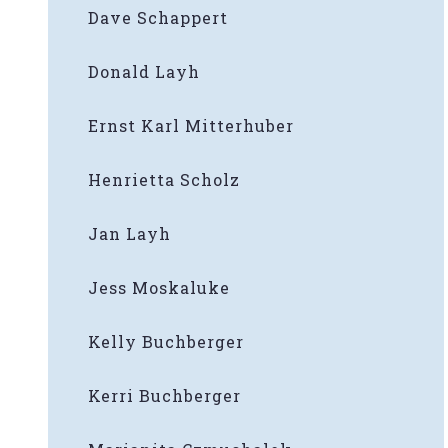
Dave Schappert
Donald Layh
Ernst Karl Mitterhuber
Henrietta Scholz
Jan Layh
Jess Moskaluke
Kelly Buchberger
Kerri Buchberger