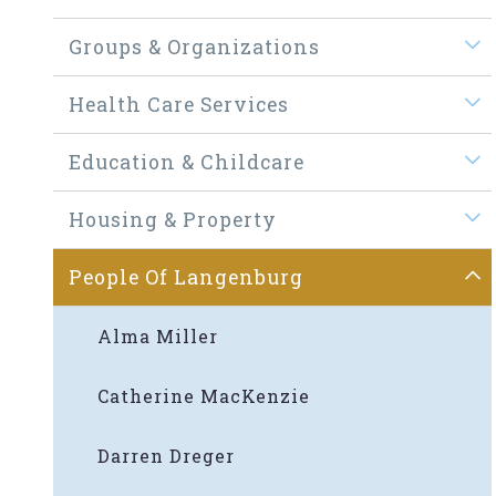
Groups & Organizations
Health Care Services
Education & Childcare
Housing & Property
People Of Langenburg
Alma Miller
Catherine MacKenzie
Darren Dreger