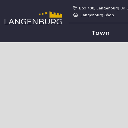
Box 400, Langenburg SK 
Langenburg Shop
Town