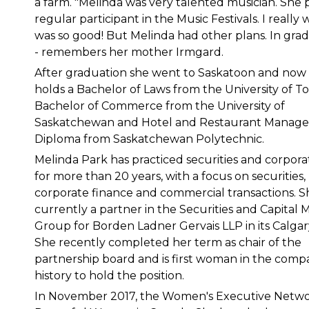
a farm. "Melinda was very talented musician. She 
regular participant in the Music Festivals. I reall
was so good! But Melinda had other plans. In grad
- remembers her mother Irmgard.
After graduation she went to Saskatoon and now
holds a Bachelor of Laws from the University of T
Bachelor of Commerce from the University of
Saskatchewan and Hotel and Restaurant Manag
Diploma from Saskatchewan Polytechnic.
Melinda Park has practiced securities and corpora
for more than 20 years, with a focus on securities,
corporate finance and commercial transactions. Sh
currently a partner in the Securities and Capital 
Group for Borden Ladner Gervais LLP in its Calgary
She recently completed her term as chair of the
partnership board and is first woman in the comp
history to hold the position.
In November 2017, the Women's Executive Netwo