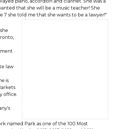
played piano, accordion and clarinet. She was a
y wanted that she will be a music teacher! She
e 7 she told me that she wants to be a lawyer!"
 she
oronto,
ement
te law
e is
Markets
 office.
any's
rk named Park as one of the 100 Most