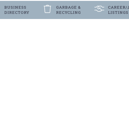
BUSINESS
GARBAGE &
CAREER/
DIRECTORY
RECYCLING
LISTINGS
Register
FOR LANGENBURG’S E-NEW