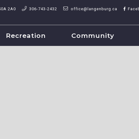
S0A 2A0
306-743-2432
office@langenburg.ca
Face
Recreation
Community