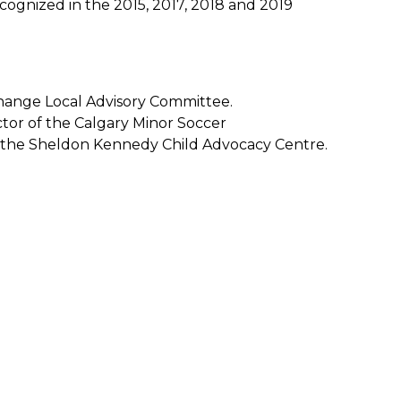
ognized in the 2015, 2017, 2018 and 2019
hange Local Advisory Committee.
tor of the Calgary Minor Soccer
of the Sheldon Kennedy Child Advocacy Centre.