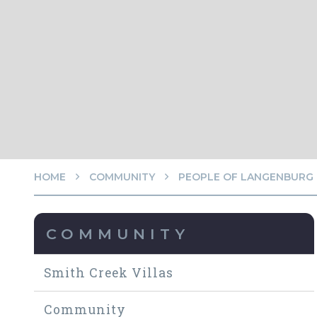
HOME
COMMUNITY
PEOPLE OF LANGENBURG
COMMUNITY
Smith Creek Villas
Community