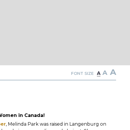
A
A
A
FONT SIZE
 Women in Canada!
ber
, Melinda Park was raised in Langenburg on