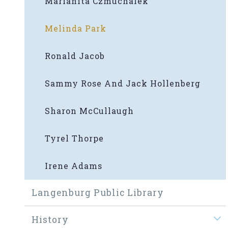
Marianita Czmuchalek
Melinda Park
Ronald Jacob
Sammy Rose And Jack Hollenberg
Sharon McCullaugh
Tyrel Thorpe
Irene Adams
Langenburg Public Library
History