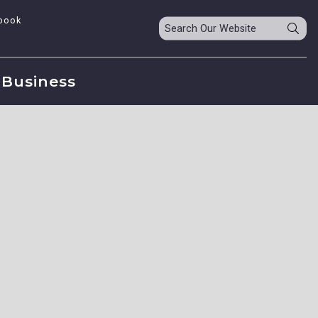
book
Business