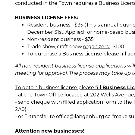
conducted in the Town requires a Business Licen
BUSINESS LICENSE FEES:
Resident business - $35 (This is annual busine
December 31st. Applied for home-based busi
Non-resident business - $35
Trade show, craft show
organizers
- $100
To purchase a Business License please fill a
All non-resident business license applications wi
meeting for approval. The process may take up 
To obtain business license please fill
Business Li
- at the Town Office located at 202 Wells Avenu
- send cheque with filled application form to th
2A0)
- or E-transfer to office@langenburg.ca *make su
Attention new businesses!