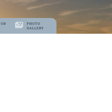
S
JOB
PHOTO
GALLERY
 events.
 VIEW?