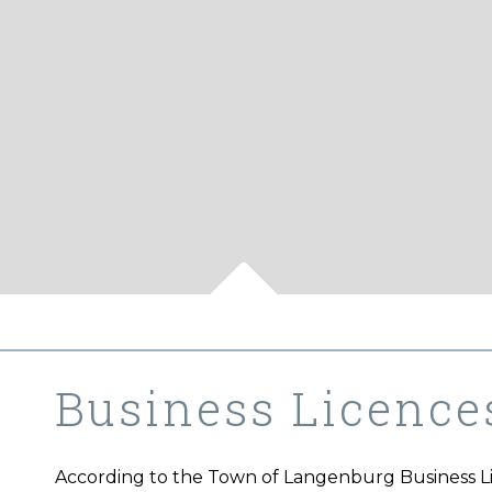
Business Licence
According to the Town of Langenburg Business Lic