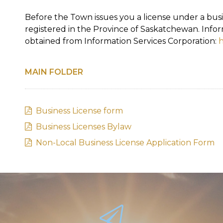
Before the Town issues you a license under a bu
registered in the Province of Saskatchewan. Info
obtained from Information Services Corporation:
h
MAIN FOLDER
Business License form
Business Licenses Bylaw
Non-Local Business License Application Form