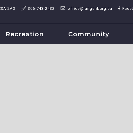
S0A 2A0
306-743-2432
office@langenburg.ca
Face
Recreation
Community