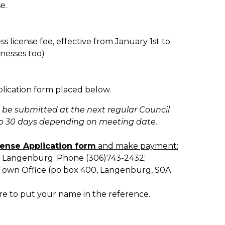
se.
ss license fee, effective from January 1st to
nesses too)
pplication form placed below.
ll be submitted at the next regular Council
to 30 days depending on meeting date.
cense Application form
and make payment:
e, Langenburg. Phone (306)743-2432;
e Town Office (po box 400, Langenburg, S0A
re to put your name in the reference.