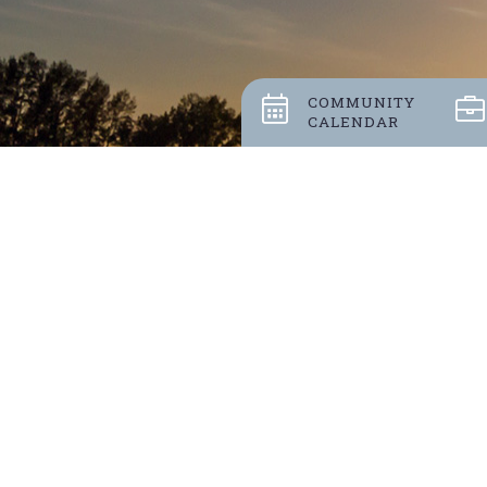
COMMUNITY
CALENDAR
Stay up
POLL 