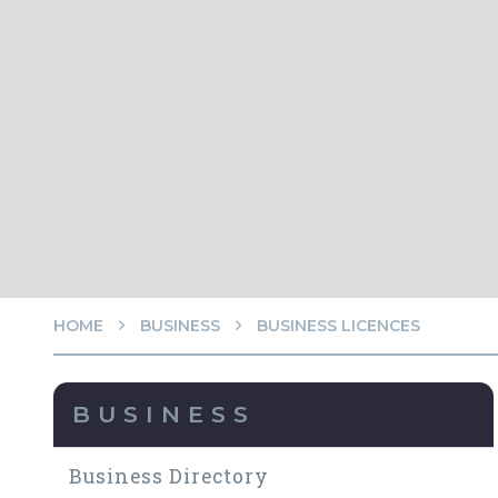
HOME
BUSINESS
BUSINESS LICENCES
BUSINESS
Business Directory