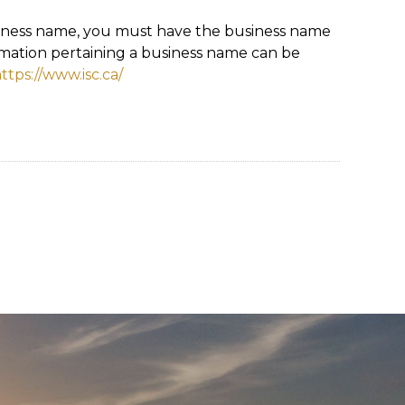
siness name, you must have the business name
rmation pertaining a business name can be
ttps://www.isc.ca/