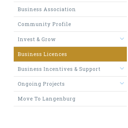
Business Association
Community Profile
Invest & Grow
Business Licences
Business Incentives & Support
Ongoing Projects
Move To Langenburg