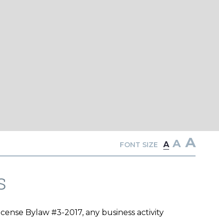
A
A
A
FONT SIZE
s
ense Bylaw #3-2017, any business activity