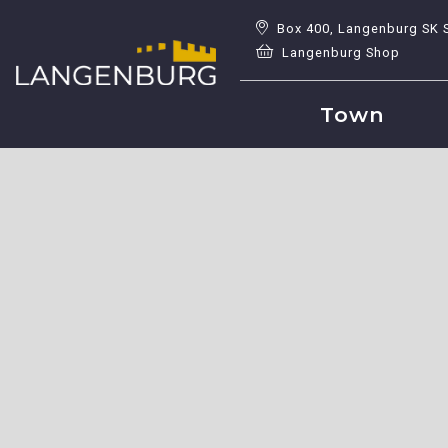
Box 400, Langenburg SK 
Langenburg Shop
Town